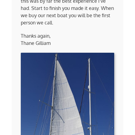
this was by far the best experience I’ve
had. Start to finish you made it easy. When
we buy our next boat you will be the first
person we call.
Thanks again,
Thane Gilliam