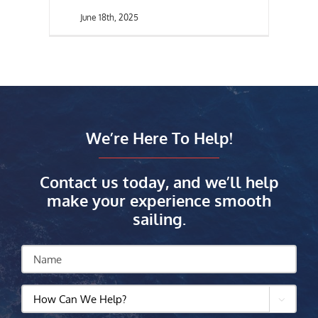
June 18th, 2025
We’re Here To Help!
Contact us today, and we’ll help
make your experience smooth
sailing.
Name
How

Can