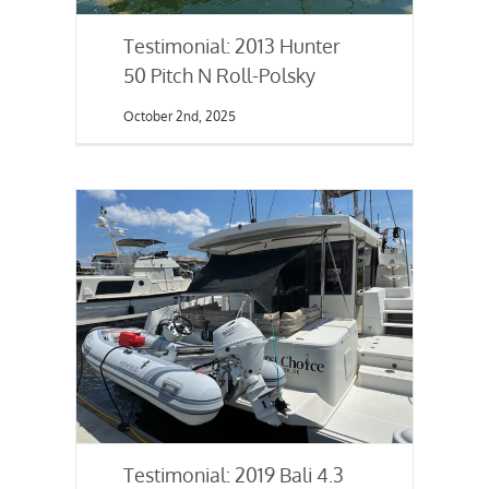
Testimonial: 2013 Hunter
50 Pitch N Roll-Polsky
October 2nd, 2025
Testimonial: 2019 Bali 4.3