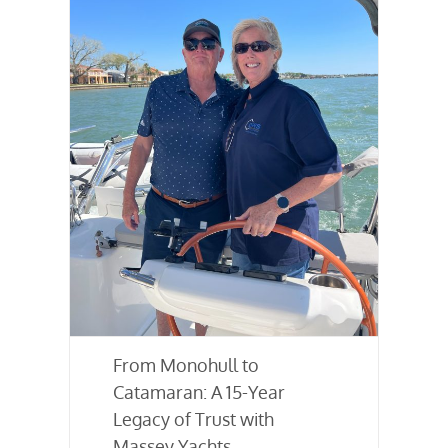
From Monohull to
Catamaran: A 15-Year
Legacy of Trust with
Massey Yachts