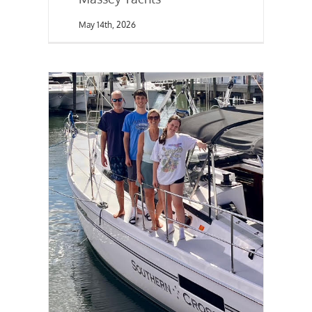
May 14th, 2026