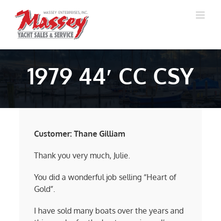
Skip
to
content
1979 44′ CC CSY
Customer: Thane Gilliam
Thank you very much, Julie.
You did a wonderful job selling “Heart of
Gold”.
I have sold many boats over the years and