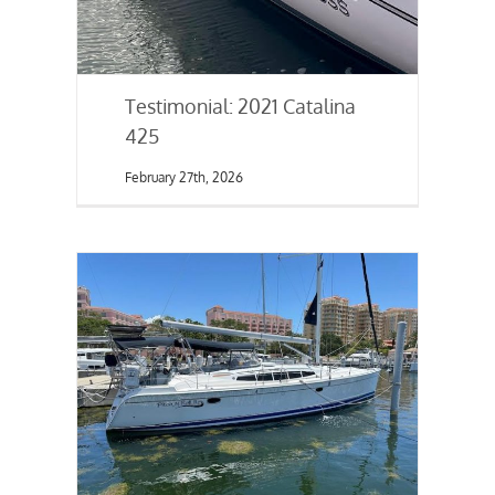
Testimonial: 2021 Catalina
425
February 27th, 2026