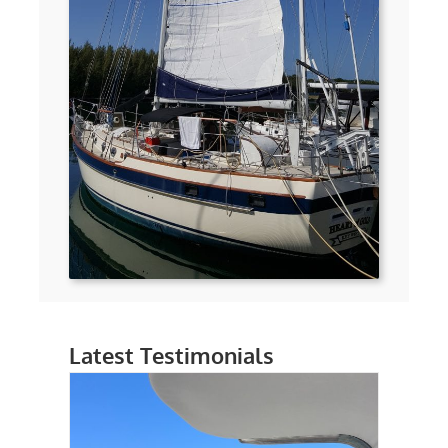
Latest Testimonials