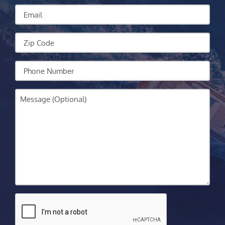
We
Email
Help?
Zip
Code
Your
Phone
Message
CAPTCHA