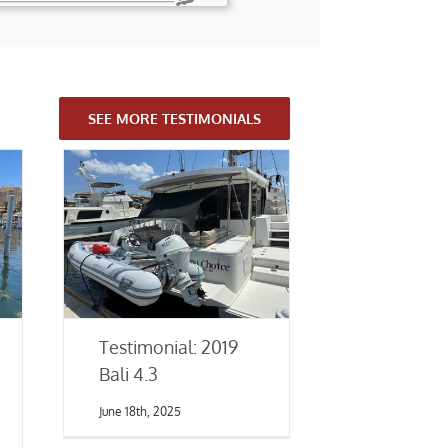
SEE MORE TESTIMONIALS
Testimonial: 2019
Bali 4.3
June 18th, 2025