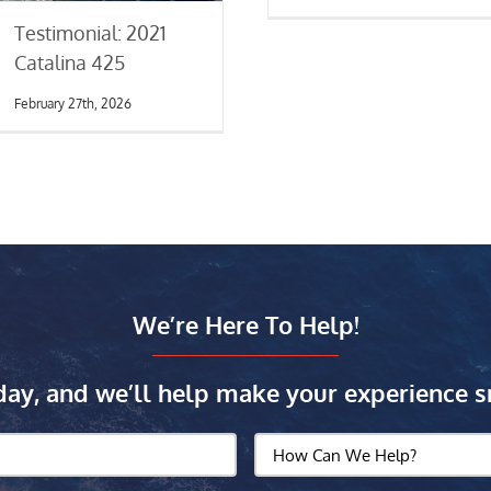
Testimonial: 2021
Catalina 425
February 27th, 2026
We’re Here To Help!
day, and we’ll help make your experience s
How
Can