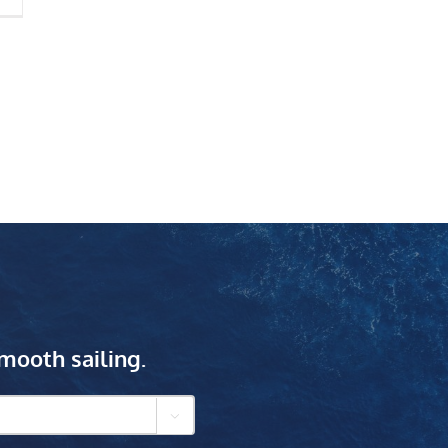
mooth sailing.
