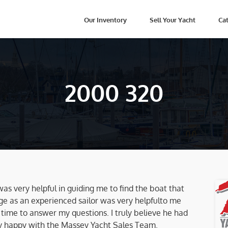
Our Inventory
Sell Your Yacht
Cat
2000 320
 was very helpful in guiding me to find the boat that
ge as an experienced sailor was very helpfulto me
e time to answer my questions. I truly believe he had
ry happy with the Massey Yacht Sales Team.