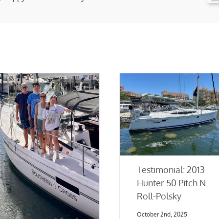
Testimonial: 2013
Hunter 50 Pitch N
Roll-Polsky
October 2nd, 2025