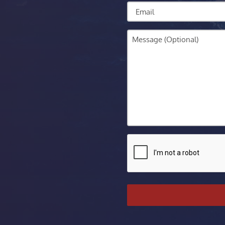
Email
Message
CAPTCHA