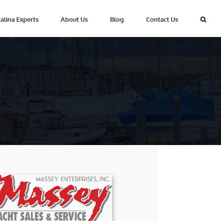
alina Experts
About Us
Blog
Contact Us