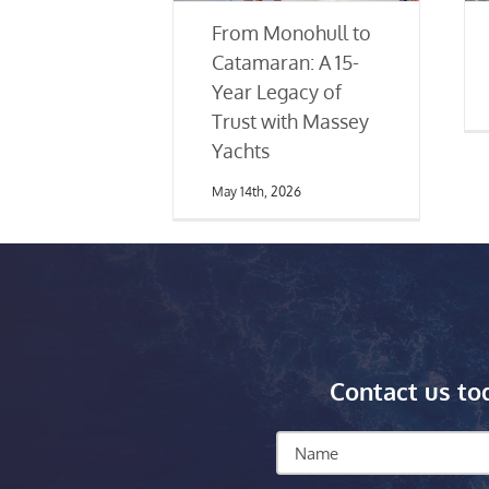
From Monohull to
Catamaran: A 15-
Year Legacy of
Trust with Massey
Yachts
May 14th, 2026
Contact us to
Name