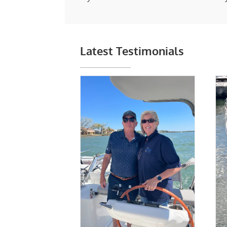
Latest Testimonials