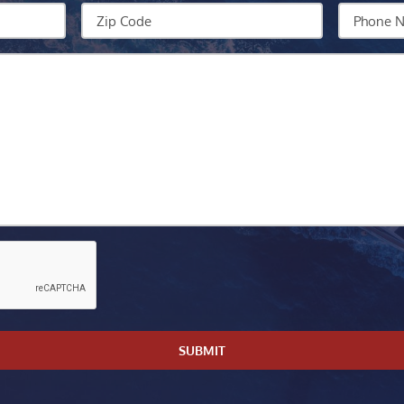
We
Zip
Your
Help?
Code
Phone