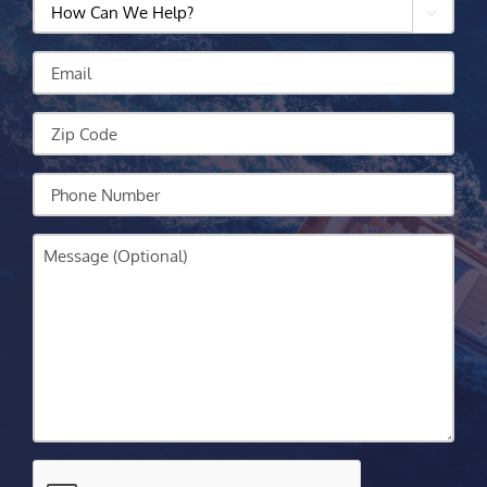
How

Can
We
Email
Help?
Zip
Code
Your
Phone
Message
CAPTCHA