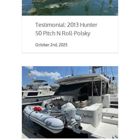
Testimonial: 2013 Hunter
50 Pitch N Roll-Polsky
October 2nd, 2025