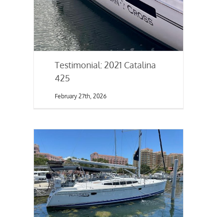
Testimonial: 2021 Catalina
425
February 27th, 2026