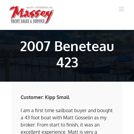
Skip
to
content
2007 Beneteau
423
Customer: Kipp Small
I am a first time sailboat buyer and bought
a 43 foot boat with Matt Gosselin as my
broker. From start to finish, it was an
excellent experience. Matt is very a