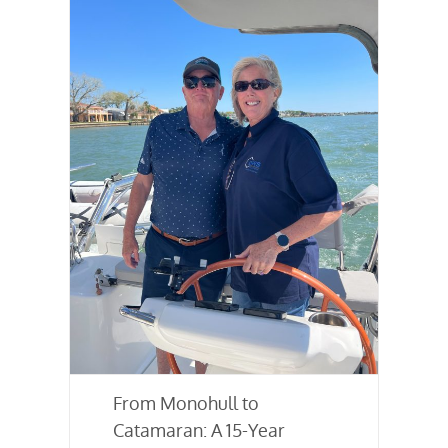
From Monohull to
Catamaran: A 15-Year