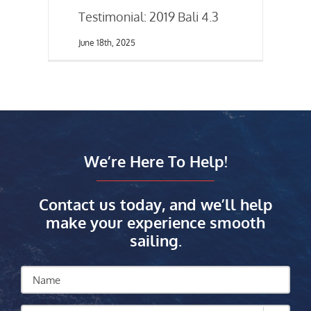
Testimonial: 2019 Bali 4.3
June 18th, 2025
We’re Here To Help!
Contact us today, and we’ll help
make your experience smooth
sailing.
Name