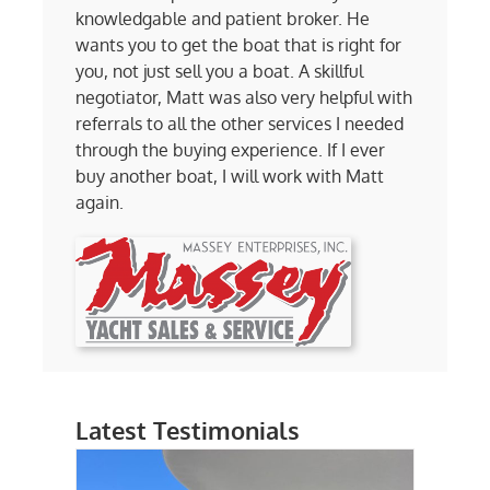
knowledgable and patient broker. He
wants you to get the boat that is right for
you, not just sell you a boat. A skillful
negotiator, Matt was also very helpful with
referrals to all the other services I needed
through the buying experience. If I ever
buy another boat, I will work with Matt
again.
Latest Testimonials