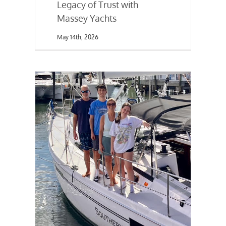
Legacy of Trust with
Massey Yachts
May 14th, 2026