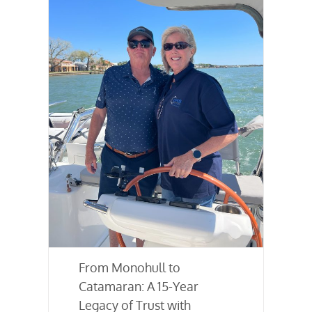
From Monohull to
Catamaran: A 15-Year
Legacy of Trust with