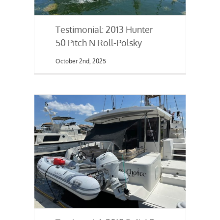
Testimonial: 2013 Hunter
50 Pitch N Roll-Polsky
October 2nd, 2025