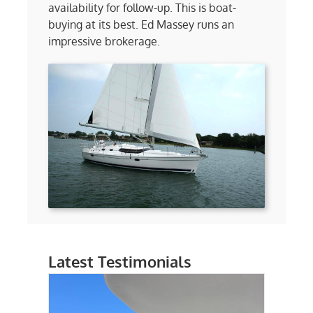
availability for follow-up. This is boat-
buying at its best. Ed Massey runs an
impressive brokerage.
Latest Testimonials