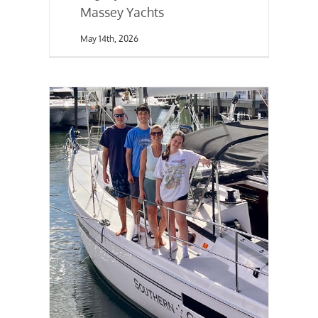
Massey Yachts
May 14th, 2026