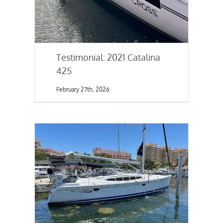
Testimonial: 2021 Catalina
425
February 27th, 2026