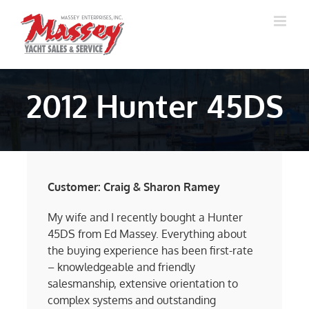
Skip
to
content
2012 Hunter 45DS
Customer: Craig & Sharon Ramey
My wife and I recently bought a Hunter
45DS from Ed Massey. Everything about
the buying experience has been first-rate
– knowledgeable and friendly
salesmanship, extensive orientation to
complex systems and outstanding