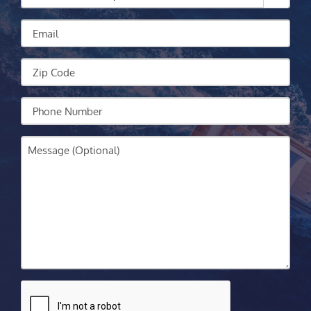
Can
We
Email
Help?
Zip
Code
Your
Phone
Message
CAPTCHA