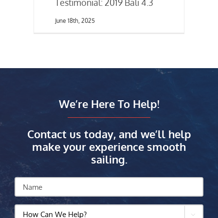
Testimonial: 2019 Bali 4.3
June 18th, 2025
We’re Here To Help!
Contact us today, and we’ll help
make your experience smooth
sailing.
Name
How
