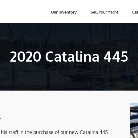
Our Inventory
Sell Your Yacht
Cat
2020 Catalina 445
y
is staff in the purchase of our new Catalina 445