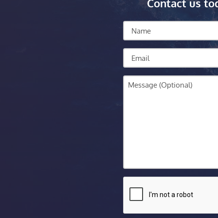
Contact us to
Name
Email
Message
CAPTCHA