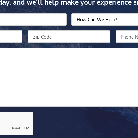
day, and we’ll help make your experience s
How
Can
We
Zip
Your
Help?
Code
Phone