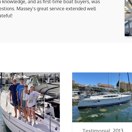
 knowledge, and as first-time boat buyers, was
uestions. Massey’s great service extended well
ateful!
Testimonial: 2013