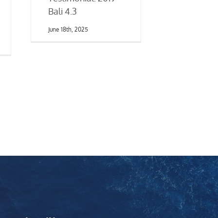
Bali 4.3
June 18th, 2025