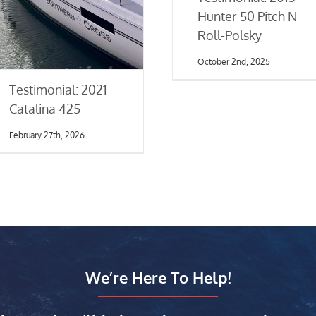
Hunter 50 Pitch N
Roll-Polsky
October 2nd, 2025
Testimonial: 2021
Catalina 425
February 27th, 2026
We’re Here To Help!