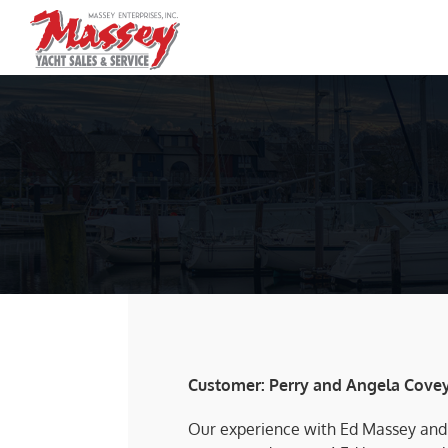
Skip
to
content
Customer: Perry and Angela Cove
Our experience with Ed Massey and h