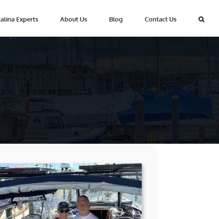
alina Experts
About Us
Blog
Contact Us