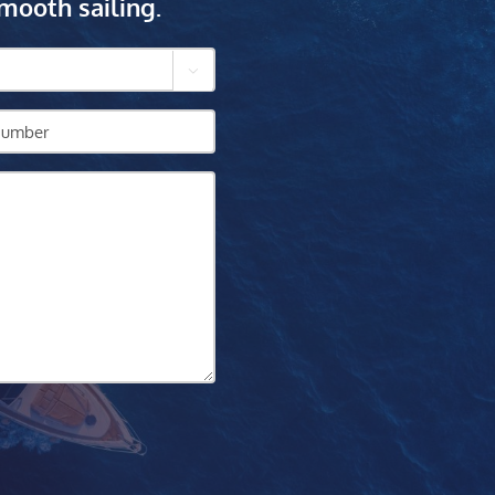
mooth sailing.
