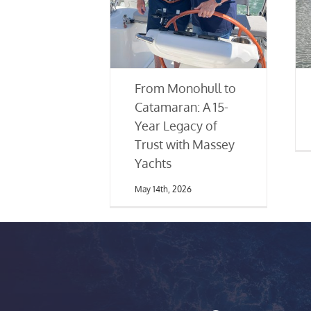
From Monohull to
Catamaran: A 15-
Year Legacy of
Trust with Massey
Yachts
May 14th, 2026