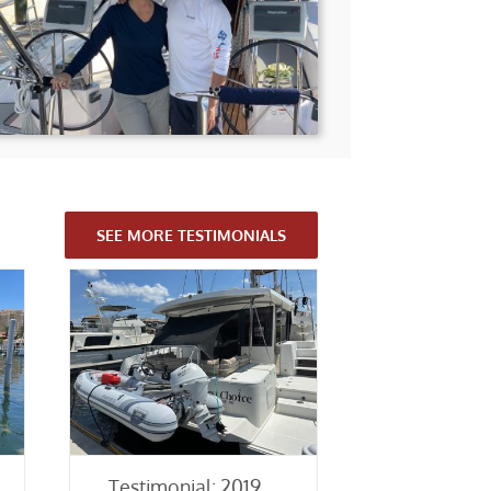
SEE MORE TESTIMONIALS
Testimonial: 2019