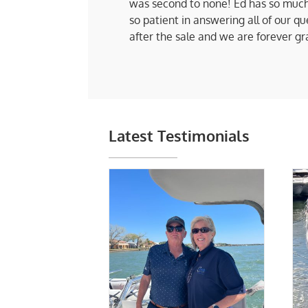
was second to none! Ed has so much
so patient in answering all of our q
after the sale and we are forever gr
Latest Testimonials