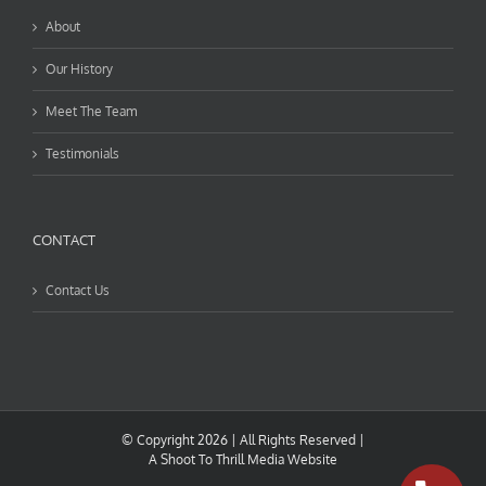
About
Our History
Meet The Team
Testimonials
CONTACT
Contact Us
© Copyright
2026 | All Rights Reserved |
A
Shoot To Thrill Media
Website