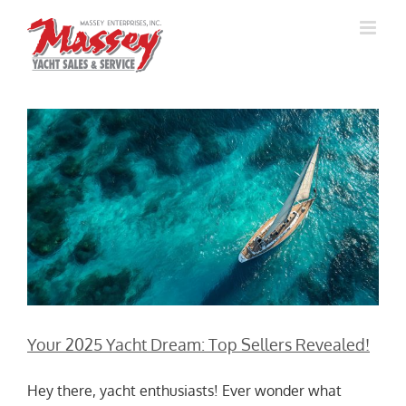
Skip
to
content
Your 2025 Yacht Dream: Top Sellers Revealed!
Hey there, yacht enthusiasts! Ever wonder what