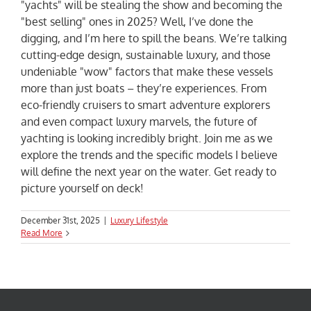
"yachts" will be stealing the show and becoming the
"best selling" ones in 2025? Well, I’ve done the
digging, and I’m here to spill the beans. We’re talking
cutting-edge design, sustainable luxury, and those
undeniable "wow" factors that make these vessels
more than just boats – they’re experiences. From
eco-friendly cruisers to smart adventure explorers
and even compact luxury marvels, the future of
yachting is looking incredibly bright. Join me as we
explore the trends and the specific models I believe
will define the next year on the water. Get ready to
picture yourself on deck!
December 31st, 2025
|
Luxury Lifestyle
Read More