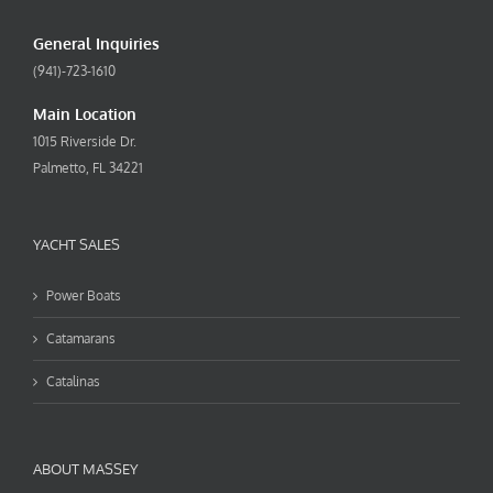
General Inquiries
(941)-723-1610
Main Location
1015 Riverside Dr.
Palmetto, FL 34221
YACHT SALES
Power Boats
Catamarans
Catalinas
ABOUT MASSEY