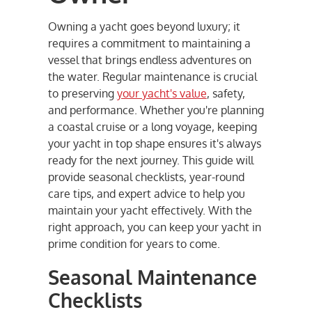
Owning a yacht goes beyond luxury; it
requires a commitment to maintaining a
vessel that brings endless adventures on
the water. Regular maintenance is crucial
to preserving
your yacht's value
, safety,
and performance. Whether you're planning
a coastal cruise or a long voyage, keeping
your yacht in top shape ensures it's always
ready for the next journey. This guide will
provide seasonal checklists, year-round
care tips, and expert advice to help you
maintain your yacht effectively. With the
right approach, you can keep your yacht in
prime condition for years to come.
Seasonal Maintenance
Checklists