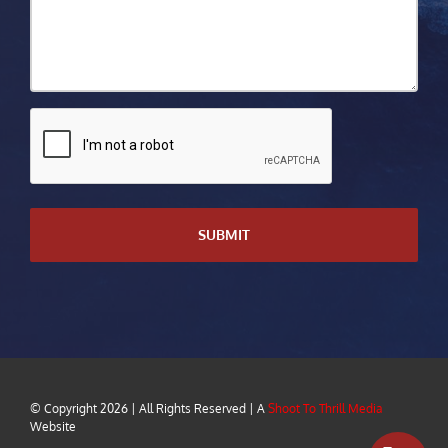
CAPTCHA
© Copyright
2026 | All Rights Reserved | A
Shoot To Thrill Media
Website