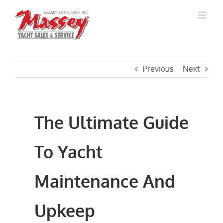
Skip
to
content
Previous
Next
The Ultimate Guide
To Yacht
Maintenance And
Upkeep