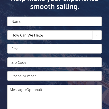
smooth sailing.
Name
How

Can
We
Email
Help?
Zip
Code
Your
Phone
Message