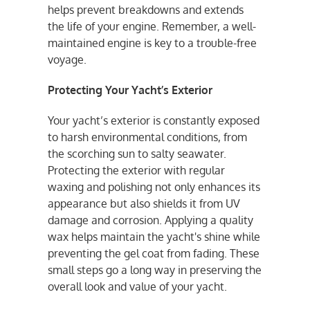
helps prevent breakdowns and extends
the life of your engine. Remember, a well-
maintained engine is key to a trouble-free
voyage.
Protecting Your Yacht’s Exterior
Your yacht’s exterior is constantly exposed
to harsh environmental conditions, from
the scorching sun to salty seawater.
Protecting the exterior with regular
waxing and polishing not only enhances its
appearance but also shields it from UV
damage and corrosion. Applying a quality
wax helps maintain the yacht's shine while
preventing the gel coat from fading. These
small steps go a long way in preserving the
overall look and value of your yacht.