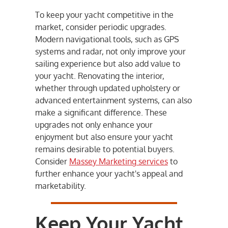
To keep your yacht competitive in the
market, consider periodic upgrades.
Modern navigational tools, such as GPS
systems and radar, not only improve your
sailing experience but also add value to
your yacht. Renovating the interior,
whether through updated upholstery or
advanced entertainment systems, can also
make a significant difference. These
upgrades not only enhance your
enjoyment but also ensure your yacht
remains desirable to potential buyers.
Consider
Massey Marketing services
to
further enhance your yacht's appeal and
marketability.
Keep Your Yacht