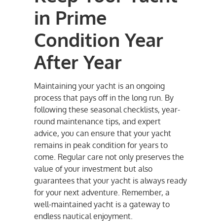
in Prime
Condition Year
After Year
Maintaining your yacht is an ongoing
process that pays off in the long run. By
following these seasonal checklists, year-
round maintenance tips, and expert
advice, you can ensure that your yacht
remains in peak condition for years to
come. Regular care not only preserves the
value of your investment but also
guarantees that your yacht is always ready
for your next adventure. Remember, a
well-maintained yacht is a gateway to
endless nautical enjoyment.