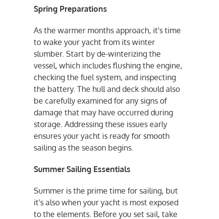
Spring Preparations
As the warmer months approach, it's time
to wake your yacht from its winter
slumber. Start by de-winterizing the
vessel, which includes flushing the engine,
checking the fuel system, and inspecting
the battery. The hull and deck should also
be carefully examined for any signs of
damage that may have occurred during
storage. Addressing these issues early
ensures your yacht is ready for smooth
sailing as the season begins.
Summer Sailing Essentials
Summer is the prime time for sailing, but
it's also when your yacht is most exposed
to the elements. Before you set sail, take