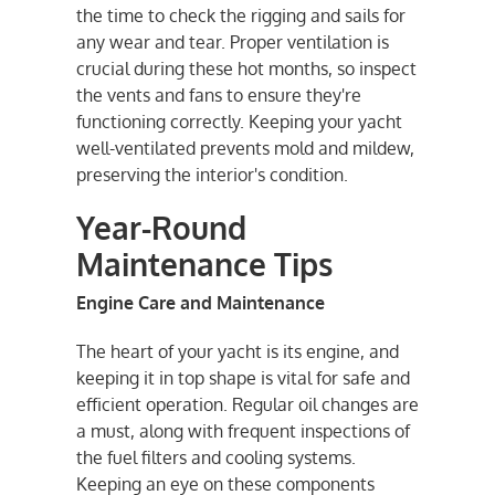
the time to check the rigging and sails for
any wear and tear. Proper ventilation is
crucial during these hot months, so inspect
the vents and fans to ensure they're
functioning correctly. Keeping your yacht
well-ventilated prevents mold and mildew,
preserving the interior's condition.
Year-Round
Maintenance Tips
Engine Care and Maintenance
The heart of your yacht is its engine, and
keeping it in top shape is vital for safe and
efficient operation. Regular oil changes are
a must, along with frequent inspections of
the fuel filters and cooling systems.
Keeping an eye on these components