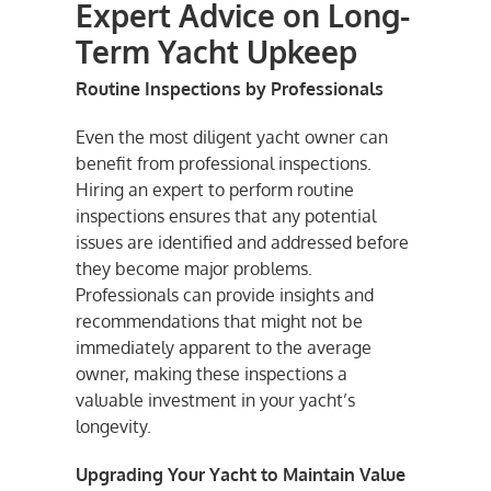
Expert Advice on Long-
Term Yacht Upkeep
Routine Inspections by Professionals
Even the most diligent yacht owner can
benefit from professional inspections.
Hiring an expert to perform routine
inspections ensures that any potential
issues are identified and addressed before
they become major problems.
Professionals can provide insights and
recommendations that might not be
immediately apparent to the average
owner, making these inspections a
valuable investment in your yacht’s
longevity.
Upgrading Your Yacht to Maintain Value