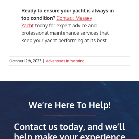
Ready to ensure your yacht is always in
top condition?
Contact Massey
Yacht
today for expert advice and
professional maintenance services that
keep your yacht performing at its best.
October 12th, 2023
|
Adventures In Yachting
We’re Here To Help!
Contact us today, and we’ll
help make your experience