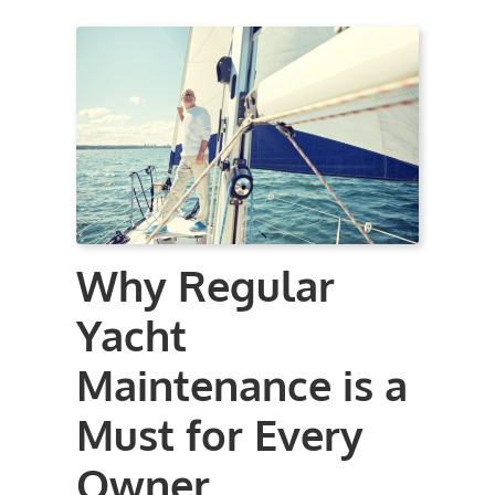
Why Regular
Yacht
Maintenance is a
Must for Every
Owner