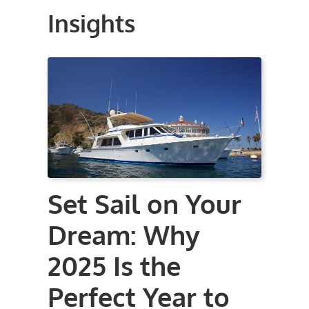
Insights
Set Sail on Your
Dream: Why
2025 Is the
Perfect Year to