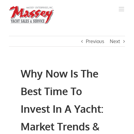
Skip
to
content
Previous
Next
Why Now Is The
Best Time To
Invest In A Yacht:
Market Trends &