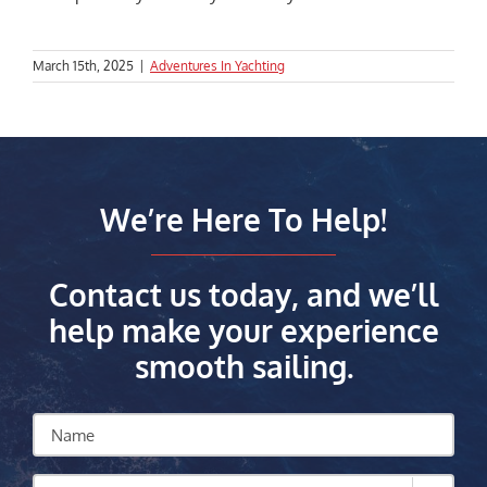
March 15th, 2025
|
Adventures In Yachting
We’re Here To Help!
Contact us today, and we’ll
help make your experience
smooth sailing.
Name
How