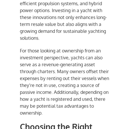
efficient propulsion systems, and hybrid
power options. Investing in a yacht with
these innovations not only enhances long-
term resale value but also aligns with a
growing demand for sustainable yachting
solutions.
For those looking at ownership from an
investment perspective, yachts can also
serve as a revenue-generating asset
through charters. Many owners offset their
expenses by renting out their vessels when
they’re not in use, creating a source of
passive income. Additionally, depending on
how a yacht is registered and used, there
may be potential tax advantages to
ownership.
Choosing the Right