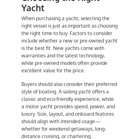
Yacht
When purchasing a yacht, selecting the
right vessel is just as important as choosing
the right time to buy. Factors to consider
include whether a new or pre-owned yacht
is the best fit. New yachts come with
warranties and the latest technology,
while pre-owned models often provide
excellent value for the price.
Buyers should also consider their preferred
style of boating. A sailing yacht offers a
classic and eco-friendly experience, while
a motor yacht provides speed, power, and
luxury. Size, layout, and onboard features
should align with intended usage—
whether for weekend getaways, long-
distance cruising, or chartering.