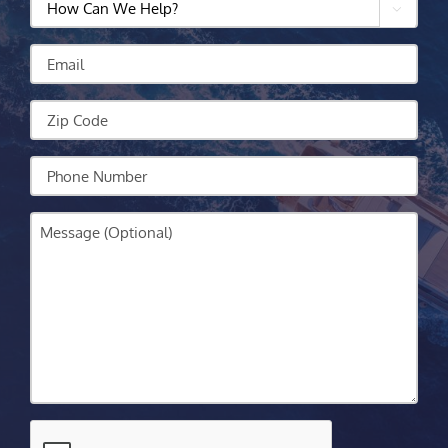

Can
We
Email
Help?
Zip
Code
Your
Phone
Message
CAPTCHA