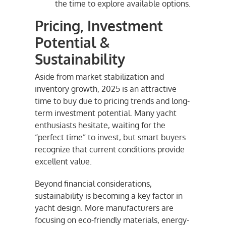
the time to explore available options.
Pricing, Investment
Potential &
Sustainability
Aside from market stabilization and
inventory growth, 2025 is an attractive
time to buy due to pricing trends and long-
term investment potential. Many yacht
enthusiasts hesitate, waiting for the
“perfect time” to invest, but smart buyers
recognize that current conditions provide
excellent value.
Beyond financial considerations,
sustainability is becoming a key factor in
yacht design. More manufacturers are
focusing on eco-friendly materials, energy-