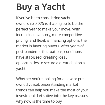
Buy a Yacht
If you’ve been considering yacht
ownership, 2025 is shaping up to be the
perfect year to make your move. With
increasing inventory, more competitive
pricing, and flexible financing options, the
market is favoring buyers. After years of
post-pandemic fluctuations, conditions
have stabilized, creating ideal
opportunities to secure a great deal on a
yacht.
Whether you’re looking for a new or pre-
owned vessel, understanding market
trends can help you make the most of your
investment. Let’s dive into the key reasons
why now is the time to buy.