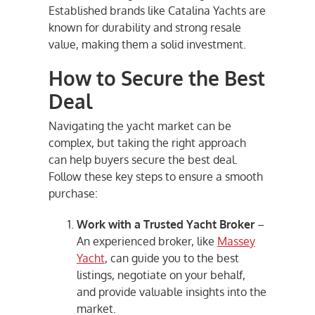
Established brands like Catalina Yachts are
known for durability and strong resale
value, making them a solid investment.
How to Secure the Best
Deal
Navigating the yacht market can be
complex, but taking the right approach
can help buyers secure the best deal.
Follow these key steps to ensure a smooth
purchase:
Work with a Trusted Yacht Broker
–
An experienced broker, like
Massey
Yacht
, can guide you to the best
listings, negotiate on your behalf,
and provide valuable insights into the
market.