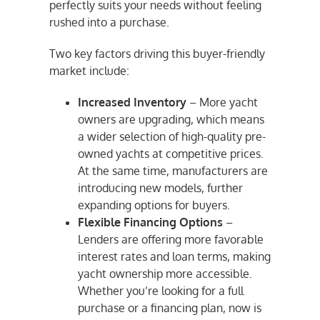
perfectly suits your needs without feeling
rushed into a purchase.
Two key factors driving this buyer-friendly
market include:
Increased Inventory
– More yacht
owners are upgrading, which means
a wider selection of high-quality pre-
owned yachts at competitive prices.
At the same time, manufacturers are
introducing new models, further
expanding options for buyers.
Flexible Financing Options
–
Lenders are offering more favorable
interest rates and loan terms, making
yacht ownership more accessible.
Whether you’re looking for a full
purchase or a financing plan, now is