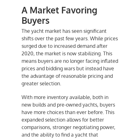
A Market Favoring
Buyers
The yacht market has seen significant
shifts over the past few years. While prices
surged due to increased demand after
2020, the market is now stabilizing. This
means buyers are no longer facing inflated
prices and bidding wars but instead have
the advantage of reasonable pricing and
greater selection.
With more inventory available, both in
new builds and pre-owned yachts, buyers
have more choices than ever before. This
expanded selection allows for better
comparisons, stronger negotiating power,
and the ability to find a yacht that