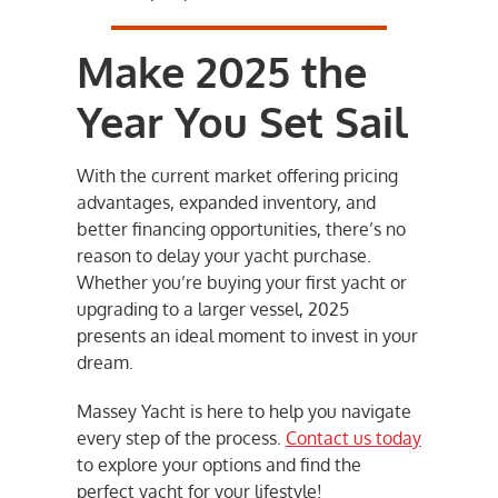
Make 2025 the
Year You Set Sail
With the current market offering pricing
advantages, expanded inventory, and
better financing opportunities, there’s no
reason to delay your yacht purchase.
Whether you’re buying your first yacht or
upgrading to a larger vessel, 2025
presents an ideal moment to invest in your
dream.
Massey Yacht is here to help you navigate
every step of the process.
Contact us today
to explore your options and find the
perfect yacht for your lifestyle!