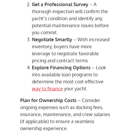
Get a Professional Survey
– A
thorough inspection will confirm the
yacht’s condition and identify any
potential maintenance issues before
you commit.
Negotiate Smartly
– With increased
inventory, buyers have more
leverage to negotiate favorable
pricing and contract terms.
Explore Financing Options
– Look
into available loan programs to
determine the most cost-effective
way to finance
your yacht.
Plan for Ownership Costs
– Consider
ongoing expenses such as docking fees,
insurance, maintenance, and crew salaries
(if applicable) to ensure a seamless
ownership experience.