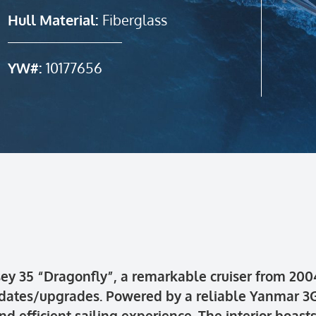
Hull Material:
Fiberglass
YW#:
10177656
y 35 “Dragonfly”, a remarkable cruiser from 2004.
pdates/upgrades. Powered by a reliable Yanmar 3G
d efficient sailing experience. The interior boas