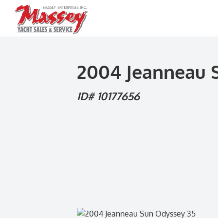
Skip
to
content
2004 Jeanneau 
ID# 10177656