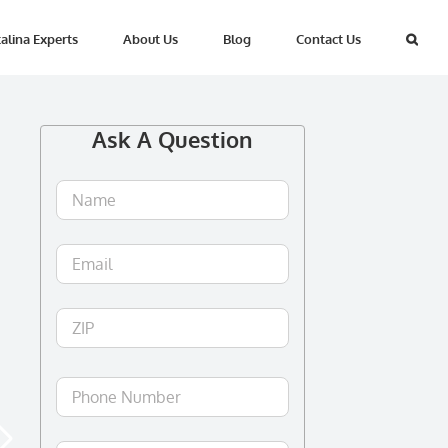
alina Experts
About Us
Blog
Contact Us
Ask A Question
Name
*
Email
*
ZIP
ZIP
/
Postal
Phone
Code
Number
*
Your