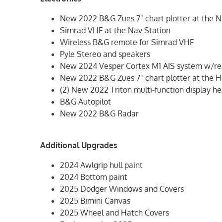
New 2022 B&G Zues 7" chart plotter at the N
Simrad VHF at the Nav Station
Wireless B&G remote for Simrad VHF
Pyle Stereo and speakers
New 2024 Vesper Cortex M1 AIS system w/re
New 2022 B&G Zues 7" chart plotter at the 
(2) New 2022 Triton multi-function display h
B&G Autopilot
New 2022 B&G Radar
Additional Upgrades
2024 Awlgrip hull paint
2024 Bottom paint
2025 Dodger Windows and Covers
2025 Bimini Canvas
2025 Wheel and Hatch Covers