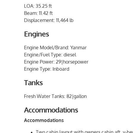
LOA: 35.25 ft
Beam: 11.42 ft
Displacement: 11,464 lb
Engines
Engine Model/Brand: Yanmar
Engine/Fuel Type: diesel
Engine Power: 29|horsepower
Engine Type: Inboard
Tanks
Fresh Water Tanks: 82|gallon
Accommodations
Accommodations
Two cabin layout with owners cabin aft, v-be