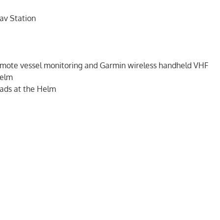
av Station
mote vessel monitoring and Garmin wireless handheld VHF
Helm
eads at the Helm