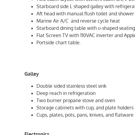
Starboard side L shaped galley with refriger
Aft head with manual flush toilet and shower 
Marine Air A/C and reverse cycle heat
Starboard dining table with u-shaped seatin
Flat Screen TV with 110VAC inverter and Appl
Portside chart table.
Galley
Double sided stainless steel sink
Deep reach in refrigeration
Two burner propane stove and oven
Storage cabinets with cup, and plate holders
Cups, plates, pots, pans, knives, and flatware
Electronics