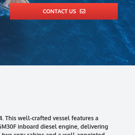
CONTACT US
 This well-crafted vessel features a
M30F inboard diesel engine, delivering
ts two cozy cabins and a well-appointed