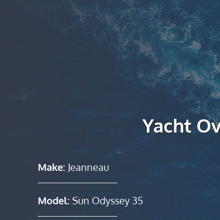
Yacht O
Make:
Jeanneau
Model:
Sun Odyssey 35