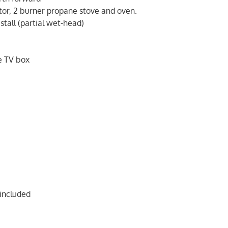
ator, 2 burner propane stove and oven.
stall (partial wet-head)
g
e TV box
 included