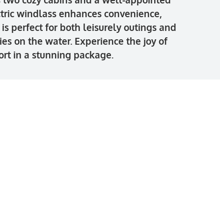
ctric windlass enhances convenience,
s perfect for both leisurely outings and
s on the water. Experience the joy of
rt in a stunning package.