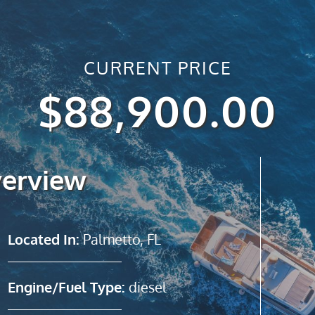
CURRENT PRICE
$88,900.00
verview
Located In:
Palmetto, FL
Engine/Fuel Type:
diesel