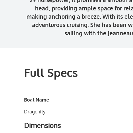
head, providing ample space for rel
making anchoring a breeze. With its ele
adventurous cruising. She has been w
sailing with the Jeannea
Full Specs
Boat Name
Dragonfly
Dimensions