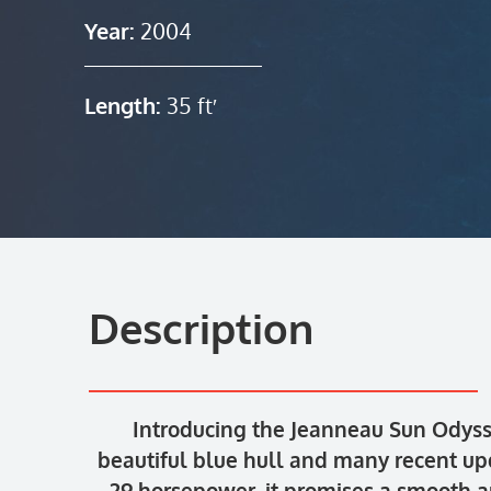
Year:
2004
Length:
35 ft′
Description
Introducing the Jeanneau Sun Odysse
beautiful blue hull and many recent u
29 horsepower, it promises a smooth an