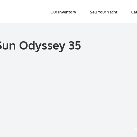
Our Inventory
Sell Your Yacht
Cat
Sun Odyssey 35