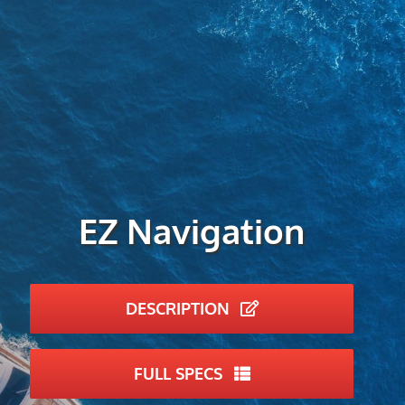
EZ Navigation
DESCRIPTION
FULL SPECS