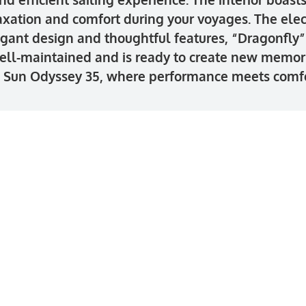
axation and comfort during your voyages. The ele
gant design and thoughtful features, “Dragonfly” i
ell-maintained and is ready to create new memorie
u Sun Odyssey 35, where performance meets comfo