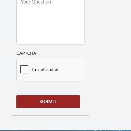
Question
*
CAPTCHA