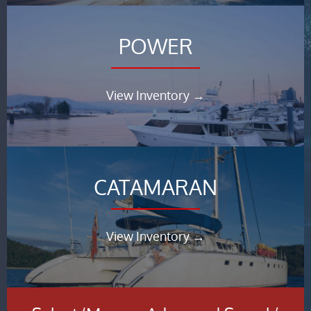
POWER
View Inventory →
CATAMARAN
View Inventory →