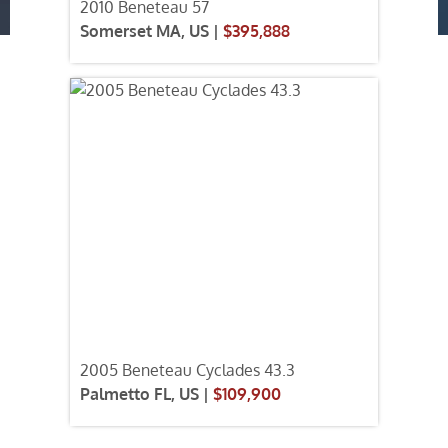
2010 Beneteau 57
Somerset MA, US |
$395,888
2005 Beneteau Cyclades 43.3
Palmetto FL, US |
$109,900