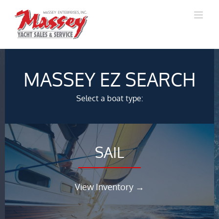
Skip
to
content
MASSEY EZ SEARCH
Select a boat type:
SAIL
View Inventory →