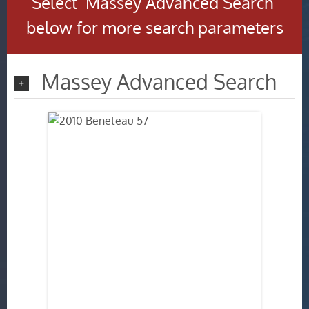
Select ‘Massey Advanced Search’
below for more search parameters
Massey Advanced Search