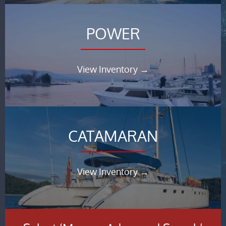
POWER
View Inventory →
CATAMARAN
View Inventory →