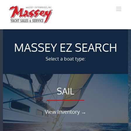
Skip
to
content
MASSEY EZ SEARCH
Select a boat type:
SAIL
View Inventory →