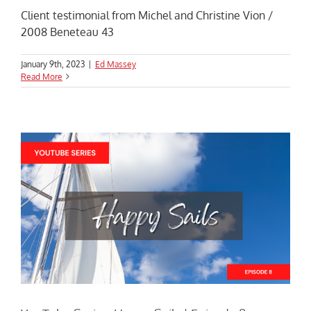
Client testimonial from Michel and Christine Vion /
2008 Beneteau 43
January 9th, 2023
|
Ed Massey
Read More