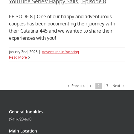
YouTube Series: Happy Sails | Episode 8
EPISODE 8 | One of our happy and adventurous
couples has been documenting their journey with
their Catalina 445 and we wanted to share their
experiences with you!
January 2nd, 2023
|
Adventures In Yachting
Read More
Previous
Next
1
2
3
General Inquiries
(941)-723-1610
Main Location