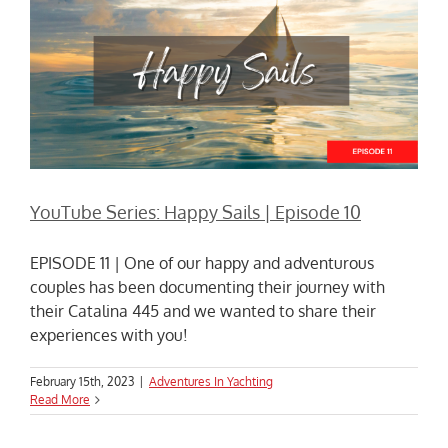
YouTube Series: Happy Sails | Episode 10
EPISODE 11 | One of our happy and adventurous
couples has been documenting their journey with
their Catalina 445 and we wanted to share their
experiences with you!
February 15th, 2023
|
Adventures In Yachting
Read More