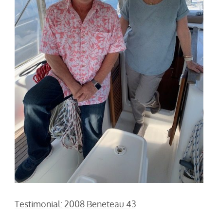
Testimonial: 2008 Beneteau 43