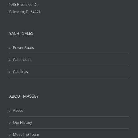
1015 Riverside Dr.
Palmetto, FL 34221
YACHT SALES
Power Boats
Catamarans
Catalinas
ABOUT MASSEY
About
Our History
Meet The Team