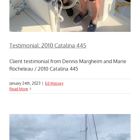
Testimonial: 2010 Catalina 445
Client testimonial from Dennis Margheim and Marie
Rocheleau / 2010 Catalina 445
January 24th, 2023
|
Ed Massey
Read More