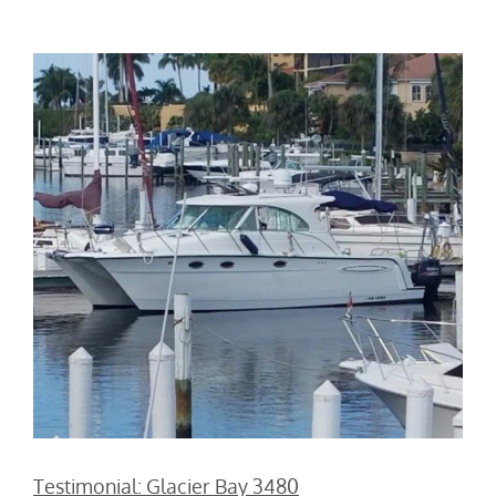
Testimonial: Glacier Bay 3480