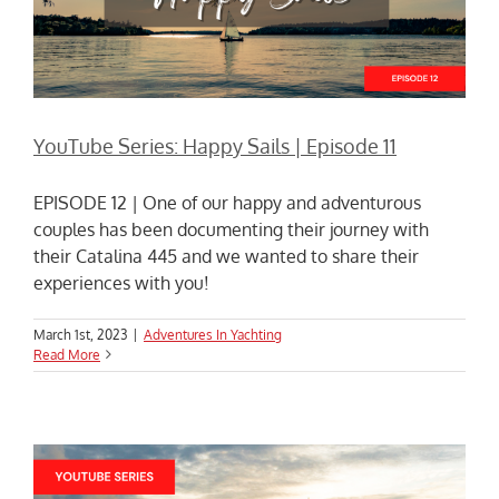
YouTube Series: Happy Sails | Episode 11
EPISODE 12 | One of our happy and adventurous
couples has been documenting their journey with
their Catalina 445 and we wanted to share their
experiences with you!
March 1st, 2023
|
Adventures In Yachting
Read More