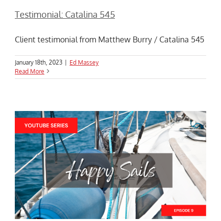
Testimonial: Catalina 545
Client testimonial from Matthew Burry / Catalina 545
January 18th, 2023
|
Ed Massey
Read More