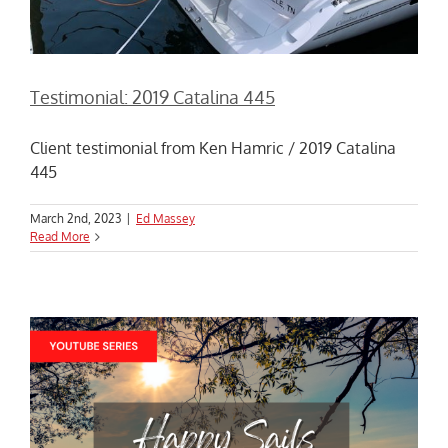
Testimonial: 2019 Catalina 445
Client testimonial from Ken Hamric / 2019 Catalina
445
March 2nd, 2023
|
Ed Massey
Read More