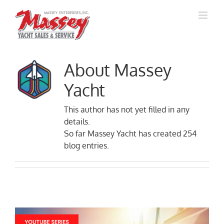
Skip
to
content
About
Massey
Yacht
This author has not yet filled in any
details.
So far Massey Yacht has created 254
blog entries.