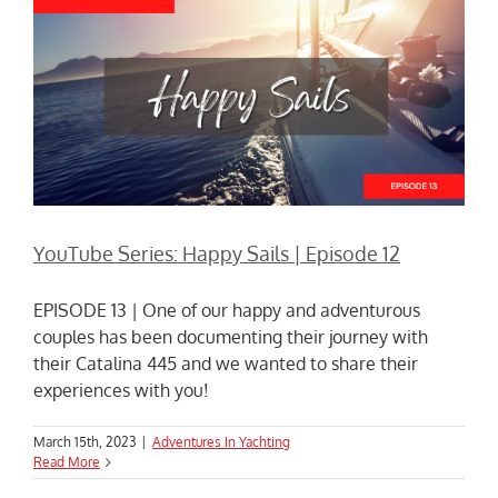
YouTube Series: Happy Sails | Episode 12
EPISODE 13 | One of our happy and adventurous
couples has been documenting their journey with
their Catalina 445 and we wanted to share their
experiences with you!
March 15th, 2023
|
Adventures In Yachting
Read More