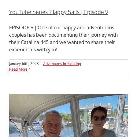
YouTube Series: Happy Sails | Episode 9
EPISODE 9 | One of our happy and adventurous
couples has been documenting their journey with
their Catalina 445 and we wanted to share their
experiences with you!
January 16th, 2023
|
Adventures In Yachting
Read More