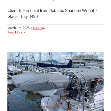
Client testimonial from Bob and Shannon Wright /
Glacier Bay 3480
March 11th, 2023
|
Nick Hay
Read More