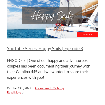
YouTube Series: Happy Sails | Episode 3
EPISODE 3 | One of our happy and adventurous
couples has been documenting their journey with
their Catalina 445 and we wanted to share their
experiences with you!
October 13th, 2022
|
Adventures In Yachting
Read More