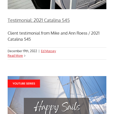
Testimonial: 2021 Catalina 545
Client testimonial from Mike and Ann Roess / 2021
Catalina 545
December 19th, 2022
|
Ed Massey
Read More