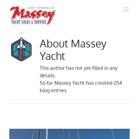
Skip
to
content
About
Massey
Yacht
This author has not yet filled in any
details.
So far Massey Yacht has created 254
blog entries.