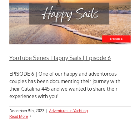
YouTube Series: Happy Sails | Episode 6
EPISODE 6 | One of our happy and adventurous
couples has been documenting their journey with
their Catalina 445 and we wanted to share their
experiences with you!
December 5th, 2022
|
Adventures In Yachting
Read More