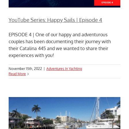
YouTube Series: Happy Sails | Episode 4
EPISODE 4 | One of our happy and adventurous
couples has been documenting their journey with
their Catalina 445 and we wanted to share their
experiences with you!
November 15th, 2022
|
Adventures In Yachting
Read More