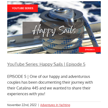
YouTube Series: Happy Sails | Episode 5
EPISODE 5 | One of our happy and adventurous
couples has been documenting their journey with
their Catalina 445 and we wanted to share their
experiences with you!
November 22nd, 2022
|
Adventures In Yachting