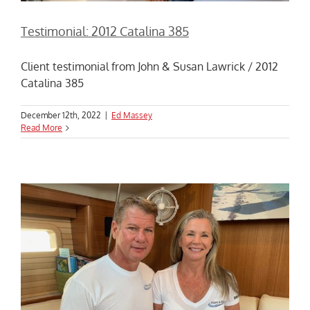
Testimonial: 2012 Catalina 385
Client testimonial from John & Susan Lawrick / 2012
Catalina 385
December 12th, 2022
|
Ed Massey
Read More