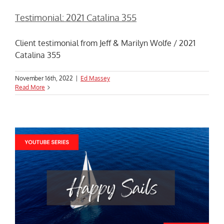
Testimonial: 2021 Catalina 355
Client testimonial from Jeff & Marilyn Wolfe / 2021
Catalina 355
November 16th, 2022
|
Ed Massey
Read More