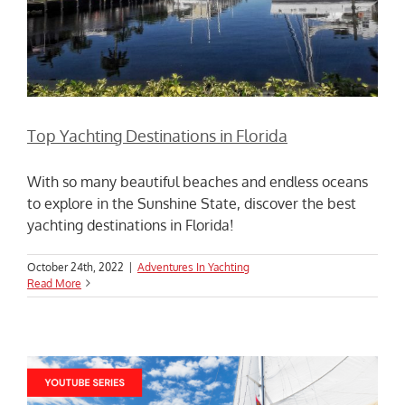
Top Yachting Destinations in Florida
With so many beautiful beaches and endless oceans
to explore in the Sunshine State, discover the best
yachting destinations in Florida!
October 24th, 2022
|
Adventures In Yachting
Read More