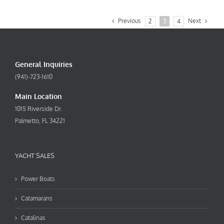
Previous
Next
2
3
4
General Inquiries
(941)-723-1610
Main Location
1015 Riverside Dr.
Palmetto, FL 34221
YACHT SALES
Power Boats
Catamarans
Catalinas