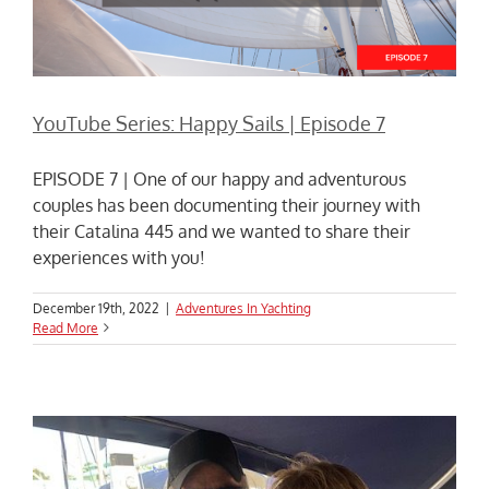
YouTube Series: Happy Sails | Episode 7
EPISODE 7 | One of our happy and adventurous
couples has been documenting their journey with
their Catalina 445 and we wanted to share their
experiences with you!
December 19th, 2022
|
Adventures In Yachting
Read More