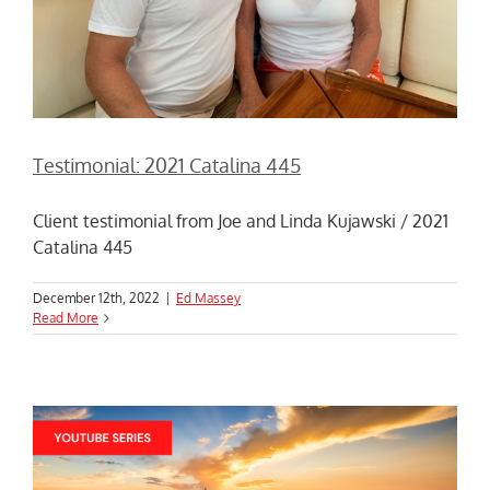
Testimonial: 2021 Catalina 445
Client testimonial from Joe and Linda Kujawski / 2021
Catalina 445
December 12th, 2022
|
Ed Massey
Read More