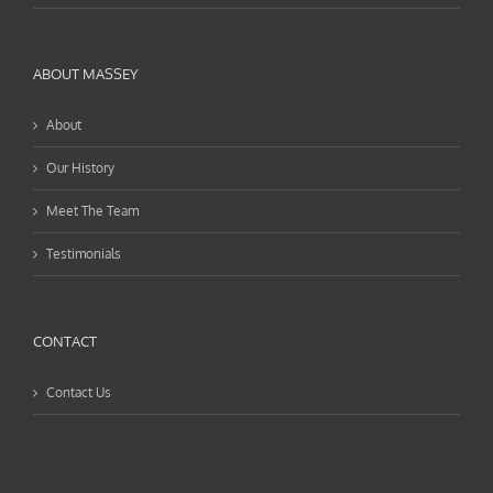
ABOUT MASSEY
About
Our History
Meet The Team
Testimonials
CONTACT
Contact Us