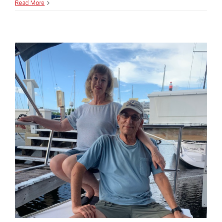
Read More