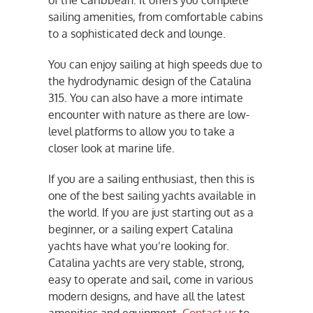
of the Caribbean. It offers you complete
sailing amenities, from comfortable cabins
to a sophisticated deck and lounge.
You can enjoy sailing at high speeds due to
the hydrodynamic design of the Catalina
315. You can also have a more intimate
encounter with nature as there are low-
level platforms to allow you to take a
closer look at marine life.
If you are a sailing enthusiast, then this is
one of the best sailing yachts available in
the world. If you are just starting out as a
beginner, or a sailing expert Catalina
yachts have what you’re looking for.
Catalina yachts are very stable, strong,
easy to operate and sail, come in various
modern designs, and have all the latest