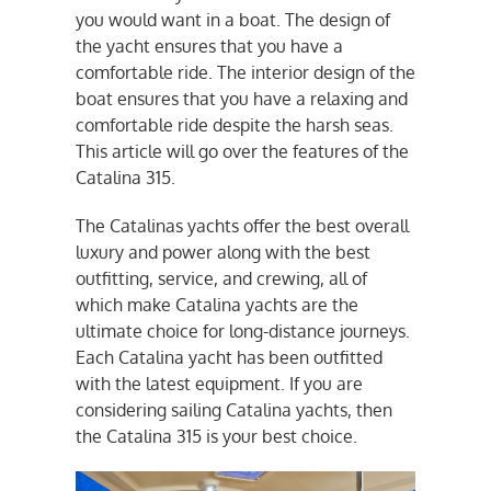
you would want in a boat. The design of
the yacht ensures that you have a
comfortable ride. The interior design of the
boat ensures that you have a relaxing and
comfortable ride despite the harsh seas.
This article will go over the features of the
Catalina 315.
The Catalinas yachts offer the best overall
luxury and power along with the best
outfitting, service, and crewing, all of
which make Catalina yachts are the
ultimate choice for long-distance journeys.
Each Catalina yacht has been outfitted
with the latest equipment. If you are
considering sailing Catalina yachts, then
the Catalina 315 is your best choice.