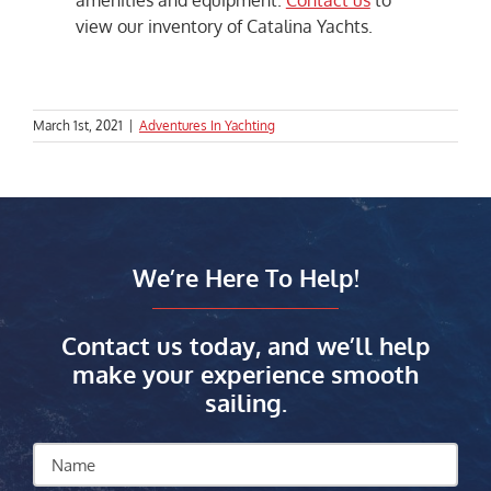
amenities and equipment.
Contact us
to
view our inventory of Catalina Yachts.
March 1st, 2021
|
Adventures In Yachting
We’re Here To Help!
Contact us today, and we’ll help
make your experience smooth
sailing.
Name