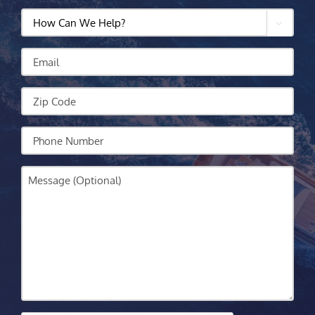
How

Can
We
Email
Help?
Zip
Code
Your
Phone
Message