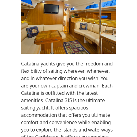
Catalina yachts give you the freedom and
flexibility of sailing wherever, whenever,
and in whatever direction you wish. You
are your own captain and crewman. Each
Catalina is outfitted with the latest
amenities. Catalina 315 is the ultimate
sailing yacht. It offers spacious
accommodation that offers you ultimate
comfort and convenience while enabling
you to explore the islands and waterways