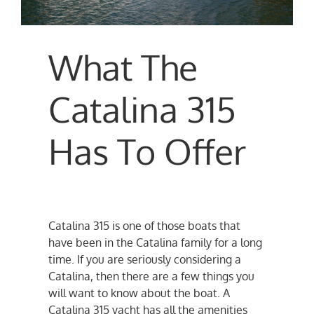
What The
Catalina 315
Has To Offer
Catalina 315 is one of those boats that
have been in the Catalina family for a long
time. If you are seriously considering a
Catalina, then there are a few things you
will want to know about the boat. A
Catalina 315 yacht has all the amenities