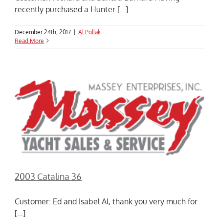
recently purchased a Hunter [...]
December 24th, 2017
|
Al Pollak
Read More
2003 Catalina 36
Customer: Ed and Isabel Al, thank you very much for
[...]