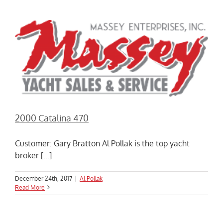
2000 Catalina 470
Customer: Gary Bratton Al Pollak is the top yacht
broker [...]
December 24th, 2017
|
Al Pollak
Read More