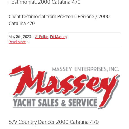
Testimonial: 2000 Catalina 470
Client testimonial from Preston I. Perrone / 2000
Catalina 470
May 8th, 2023
|
Al Pollak
,
Ed Massey
Read More
S/V Country Dancer 2000 Catalina 470