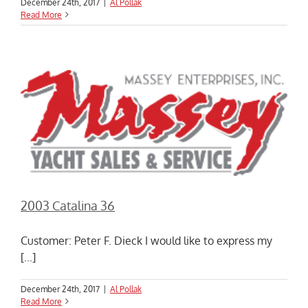
December 24th, 2017
|
Al Pollak
Read More
2003 Catalina 36
Customer: Peter F. Dieck I would like to express my
[...]
December 24th, 2017
|
Al Pollak
Read More