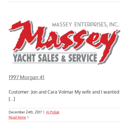
1997 Morgan 41
Customer: Jon and Cara Volmar My wife and I wanted
[...]
December 24th, 2017
|
Al Pollak
Read More