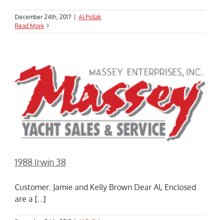
December 24th, 2017
|
Al Pollak
Read More
1988 Irwin 38
Customer: Jamie and Kelly Brown Dear Al, Enclosed
are a [...]