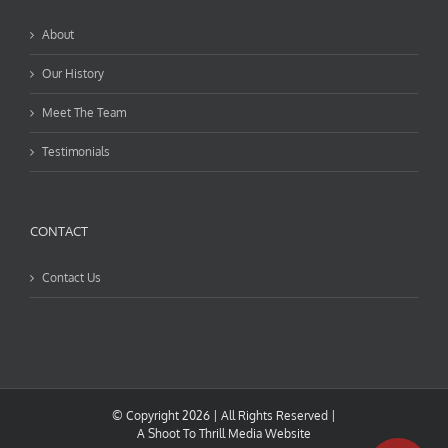
About
Our History
Meet The Team
Testimonials
CONTACT
Contact Us
© Copyright
2026 | All Rights Reserved |
A
Shoot To Thrill Media
Website