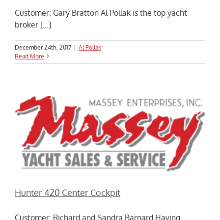
Customer: Gary Bratton Al Pollak is the top yacht
broker [...]
December 24th, 2017
|
Al Pollak
Read More
Hunter 420 Center Cockpit
Customer: Richard and Sandra Barnard Having