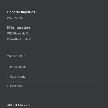
General Inquiries
(941)-723-1610
Main Location
1015 Riverside Dr.
Palmetto, FL 34221
YACHT SALES
Power Boats
Catamarans
Catalinas
ABOUT MASSEY