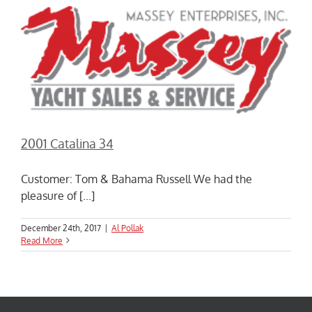
2001 Catalina 34
Customer: Tom & Bahama Russell We had the
pleasure of [...]
December 24th, 2017
|
Al Pollak
Read More