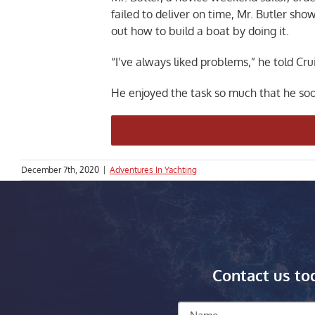
failed to deliver on time, Mr. Butler sh
out how to build a boat by doing it.
“I’ve always liked problems,” he told Cru
He enjoyed the task so much that he soo
December 7th, 2020
|
Adventures In Yachting
Contact us to
Name