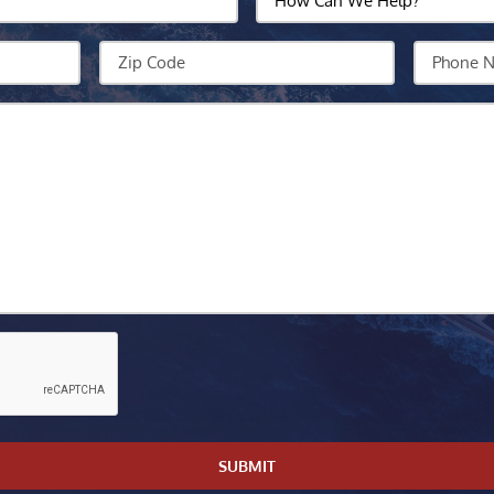
Can
We
Zip
Your
Help?
Code
Phone