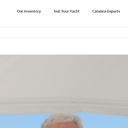
Our Inventory
Sell Your Yacht
Catalina Experts