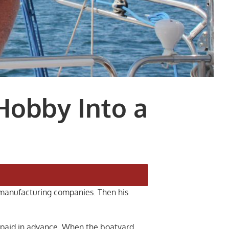
Hobby Into a
r manufacturing companies. Then his
d paid in advance. When the boatyard