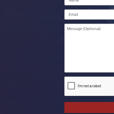
Email
Message
CAPTCHA