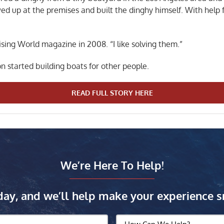
owed up at the premises and built the dinghy himself. With help
ising World magazine in 2008. “I like solving them.”
n started building boats for other people.
READ FULL STORY HERE
We’re Here To Help!
day, and we’ll help make your experience s
How