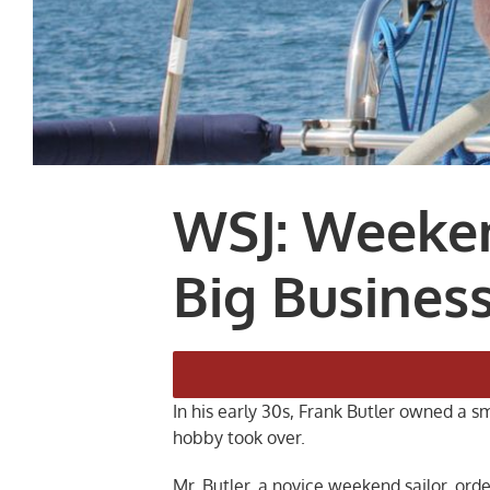
WSJ: Weeken
Big Busines
In his early 30s, Frank Butler owned a 
hobby took over.
Mr. Butler, a novice weekend sailor, or