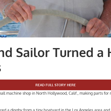
d Sailor Turned a 
s
READ FULL STORY HERE
small machine shop in North Hollywood, Calif., making parts fo
dered a dinghy from a tiny boatyard in the Los Angeles area an