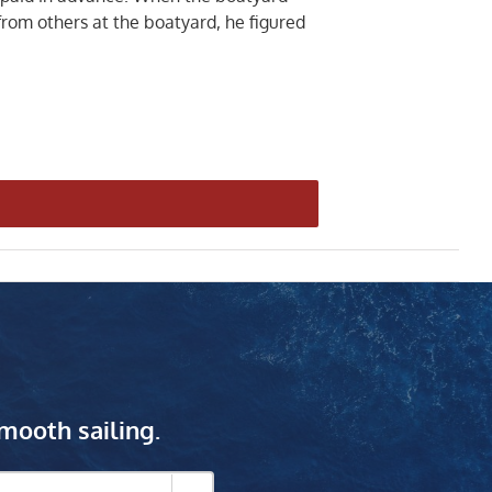
 from others at the boatyard, he figured
mooth sailing.