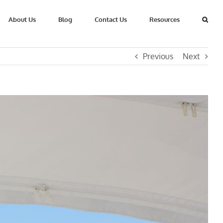
About Us
Blog
Contact Us
Resources
Previous
Next