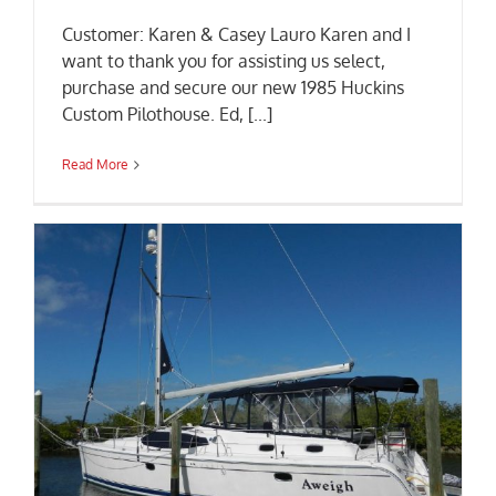
Customer: Karen & Casey Lauro Karen and I
want to thank you for assisting us select,
purchase and secure our new 1985 Huckins
Custom Pilothouse. Ed, [...]
Read More