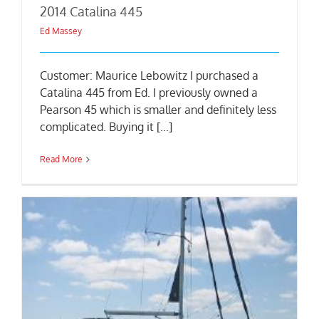
2014 Catalina 445
Ed Massey
Customer: Maurice Lebowitz I purchased a
Catalina 445 from Ed. I previously owned a
Pearson 45 which is smaller and definitely less
complicated. Buying it [...]
Read More