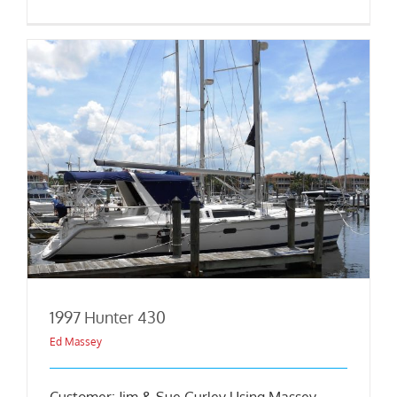
1997 Hunter 430
Ed Massey