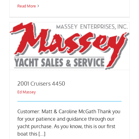
Read More
2001 Cruisers 4450
Ed Massey
Customer: Matt & Caroline McGath Thank you
for your patience and guidance through our
yacht purchase. As you know, this is our first
boat this [...]