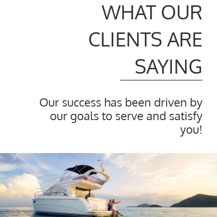
WHAT OUR
CLIENTS ARE
SAYING
Our success has been driven by
our goals to serve and satisfy
you!