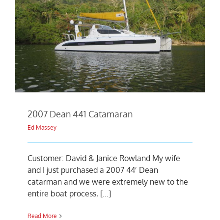
2007 Dean 441 Catamaran
Ed Massey
Customer: David & Janice Rowland My wife
and I just purchased a 2007 44′ Dean
catarman and we were extremely new to the
entire boat process, [...]
Read More