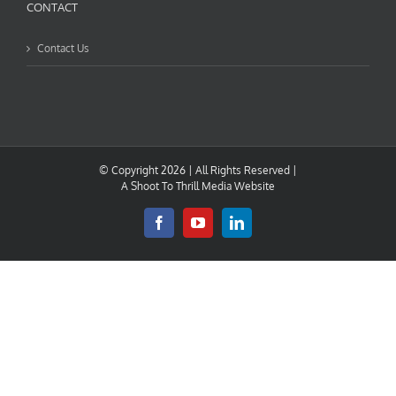
CONTACT
Contact Us
© Copyright
2026 | All Rights Reserved |
A
Shoot To Thrill Media
Website
Facebook
YouTube
LinkedIn