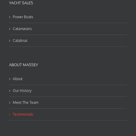
YACHT SALES
Power Boats
Catamarans
Catalinas
ABOUT MASSEY
About
Our History
Meet The Team
Testimonials