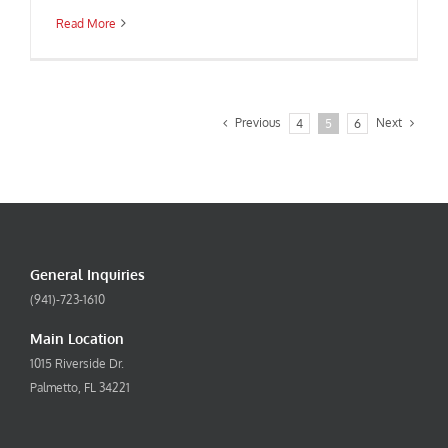
Read More
Previous
Next
4
5
6
General Inquiries
(941)-723-1610
Main Location
1015 Riverside Dr.
Palmetto, FL 34221