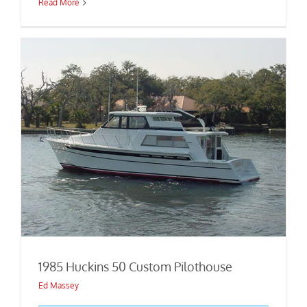
Read More
1985 Huckins 50 Custom Pilothouse
Ed Massey