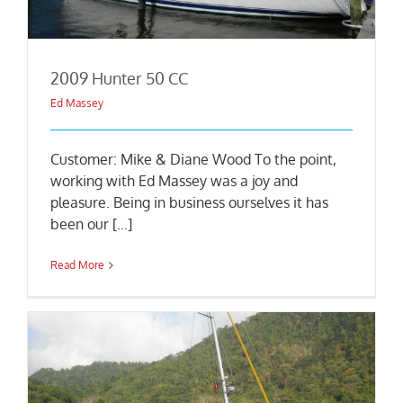
2009 Hunter 50 CC
Ed Massey
Customer: Mike & Diane Wood To the point,
working with Ed Massey was a joy and
pleasure. Being in business ourselves it has
been our [...]
Read More