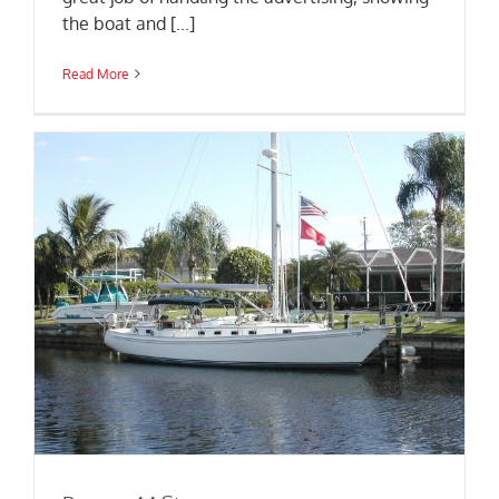
the boat and [...]
Read More