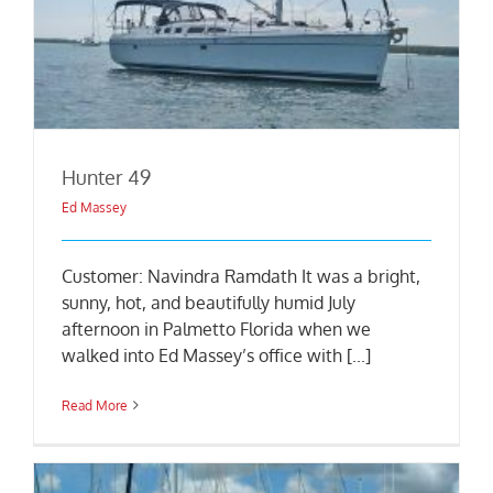
Hunter 49
Ed Massey
Customer: Navindra Ramdath It was a bright,
sunny, hot, and beautifully humid July
afternoon in Palmetto Florida when we
walked into Ed Massey’s office with [...]
Read More