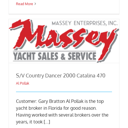
Read More
S/V Country Dancer 2000 Catalina 470
Al Pollak
Customer: Gary Bratton Al Pollak is the top
yacht broker in Florida for good reason.
Having worked with several brokers over the
years, it took [...]