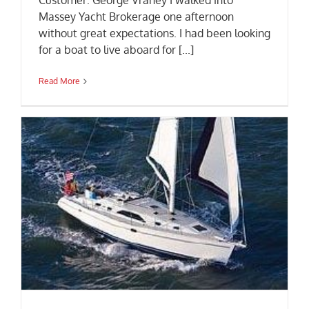
Customer: George Vraney I walked into
Massey Yacht Brokerage one afternoon
without great expectations. I had been looking
for a boat to live aboard for [...]
Read More