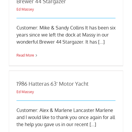
Brewer 44 Stargazer
Ed Massey
Customer: Mike & Sandy Collins It has been six
years since we left the dock at Massy in our
wonderful Brewer 44 Stargazer. It has [...]
Read More
1986 Hatteras 63′ Motor Yacht
Ed Massey
Customer: Alex & Marlene Lancaster Marlene
and I would like to thank you once again for all
the help you gave us in our recent [...]