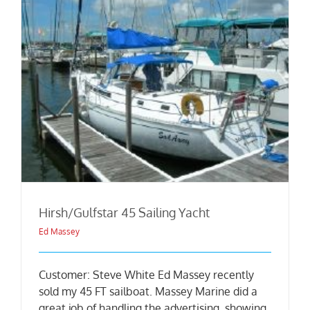
Hirsh/Gulfstar 45 Sailing Yacht
Ed Massey
Customer: Steve White Ed Massey recently
sold my 45 FT sailboat. Massey Marine did a
great job of handling the advertising, showing