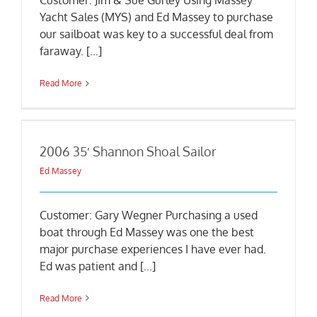
Customer: Jim & Sue Gurley Using Massey
Yacht Sales (MYS) and Ed Massey to purchase
our sailboat was key to a successful deal from
faraway. [...]
Read More
2006 35′ Shannon Shoal Sailor
Ed Massey
Customer: Gary Wegner Purchasing a used
boat through Ed Massey was one the best
major purchase experiences I have ever had.
Ed was patient and [...]
Read More