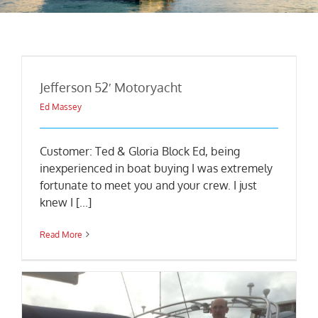
Jefferson 52′ Motoryacht
Ed Massey
Customer: Ted & Gloria Block Ed, being
inexperienced in boat buying I was extremely
fortunate to meet you and your crew. I just
knew I [...]
Read More