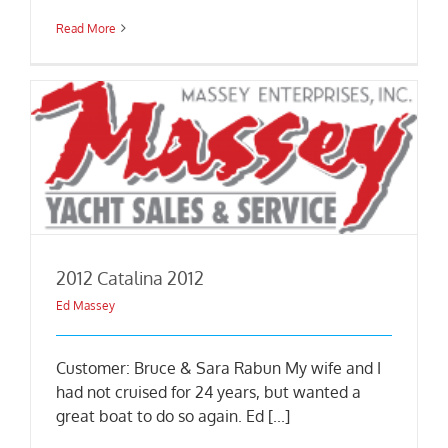
Read More
2012 Catalina 2012
Ed Massey
Customer: Bruce & Sara Rabun My wife and I
had not cruised for 24 years, but wanted a
great boat to do so again. Ed [...]