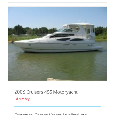
2006 Cruisers 455 Motoryacht
Ed Massey