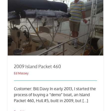
2009 Island Packet 460
Ed Massey
Customer: Bill Davy In early 2013, I started the
process of buying a “demo” boat, an Island
Packet 460, Hull #5, built in 2009, but [...]